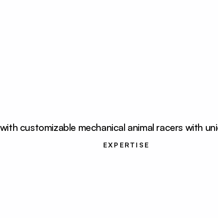
th customizable mechanical animal racers with uniqu
oper, UX/UI 
UI Development, UX/U
r
EXPERTISE