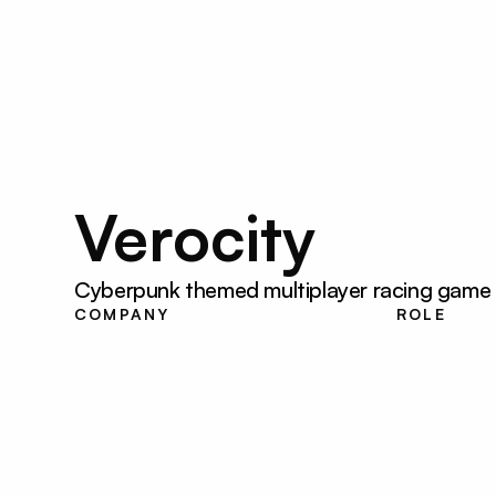
SD
Verocity
Cyberpunk themed multiplayer racing game wi
Louisiana State 
UI Devel
COMPANY
ROLE
University
Designe